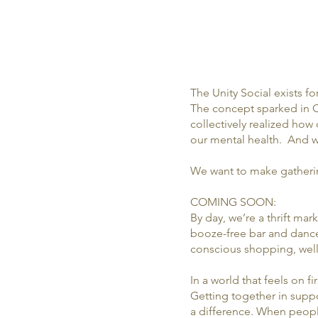
The Unity Social exists f
The concept sparked in O
collectively realized ho
our mental health. And we
We want to make gatherin
COMING SOON:
By day, we’re a thrift ma
booze-free bar and dance
conscious shopping, welln
In a world that feels on fi
Getting together in suppor
a difference. When peopl