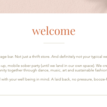
welcome
___________
age bar. Not just a thrift store. And definitely not your typical w
p-up, mobile sober party (until we land in our own space). We c
ity together through dance, music, art and sustainable fashio
 with your well being in mind. A laid back, no pressure, booze