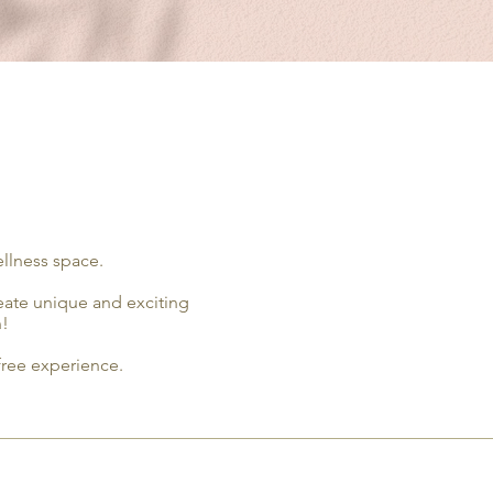
ellness space.
reate unique and exciting
n!
-free experience.