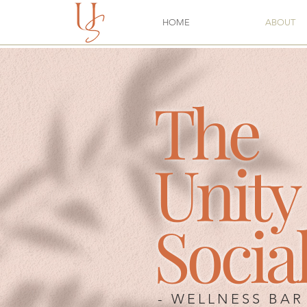
HOME
ABOUT
The
Unity
Socia
-
WELLNESS
BAR 