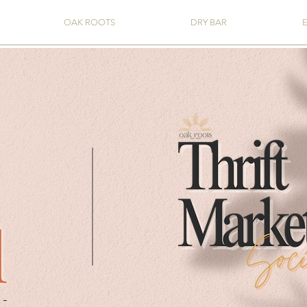
OAK ROOTS
DRY BAR
l
-