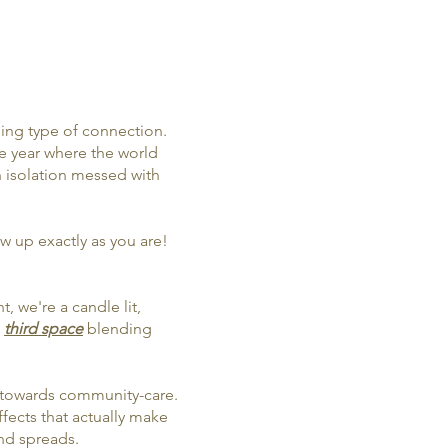
ming type of connection.
e year where the world
 isolation messed with
 up exactly as you are!
, we're a candle lit,
n
third space
blending
are towards community-care.
ffects that actually make
nd spreads.