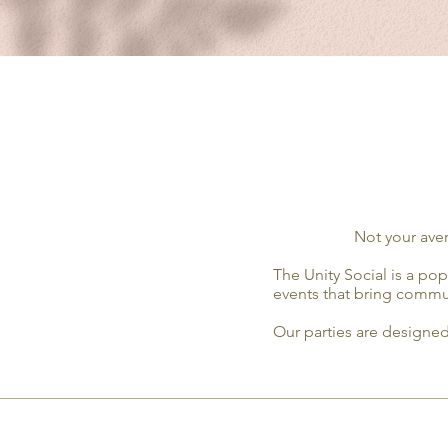
Not your aver
The Unity Social is a po
events that bring commun
Our parties are designed